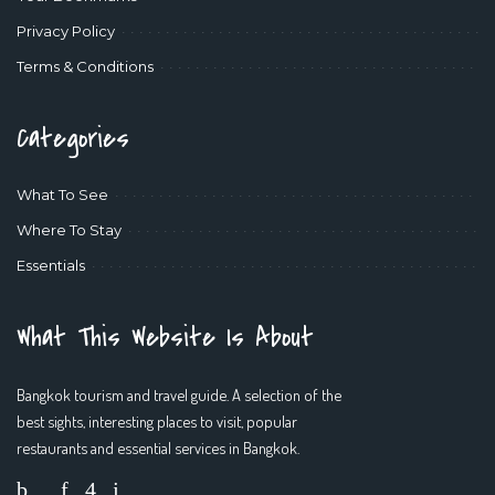
Privacy Policy
Terms & Conditions
Categories
What To See
Where To Stay
Essentials
What This Website Is About
Bangkok tourism and travel guide. A selection of the
best sights, interesting places to visit, popular
restaurants and essential services in Bangkok.