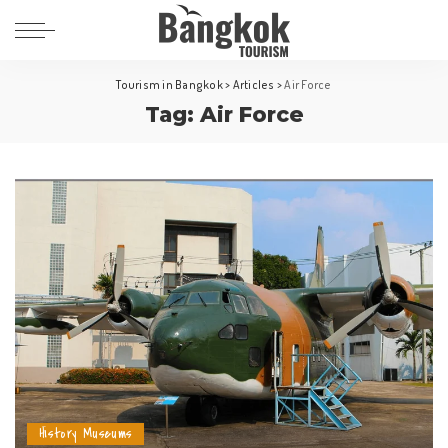
Tourism in Bangkok
>
Articles
>
Air Force
Tag:
Air Force
History Museums