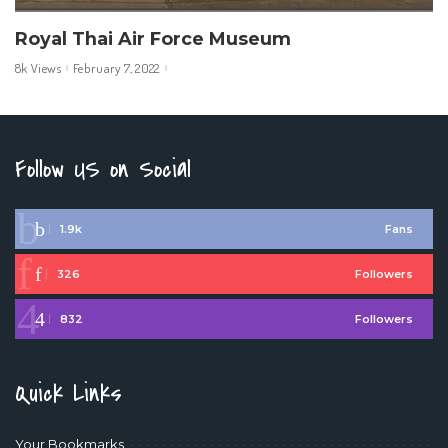
Royal Thai Air Force Museum
8k Views
February 7, 2022
Follow US on Social
1.9k
Fans
326
Followers
832
Followers
Quick Links
Your Bookmarks