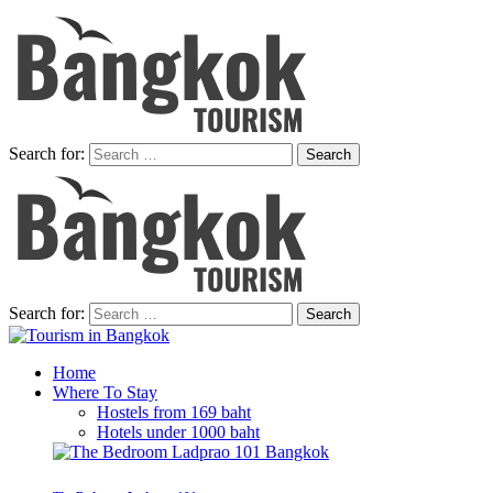
Search for:
Search for:
Home
Where To Stay
Hostels from 169 baht
Hotels under 1000 baht