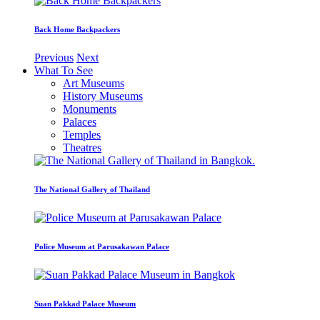
Back Home Backpackers
Previous
Next
What To See
Art Museums
History Museums
Monuments
Palaces
Temples
Theatres
The National Gallery of Thailand
Police Museum at Parusakawan Palace
Suan Pakkad Palace Museum