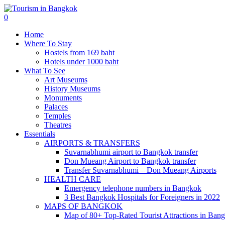
0
Home
Where To Stay
Hostels from 169 baht
Hotels under 1000 baht
What To See
Art Museums
History Museums
Monuments
Palaces
Temples
Theatres
Essentials
AIRPORTS & TRANSFERS
Suvarnabhumi airport to Bangkok transfer
Don Mueang Airport to Bangkok transfer
Transfer Suvarnabhumi – Don Mueang Airports
HEALTH CARE
Emergency telephone numbers in Bangkok
3 Best Bangkok Hospitals for Foreigners in 2022
MAPS OF BANGKOK
Map of 80+ Top-Rated Tourist Attractions in Ban