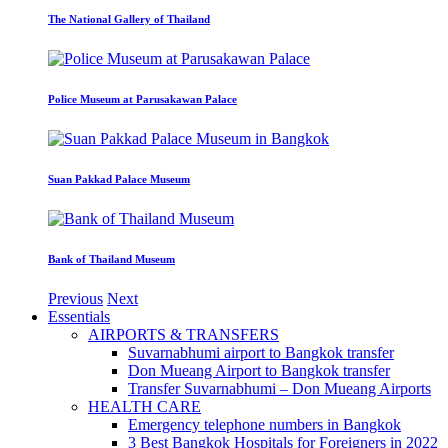
The National Gallery of Thailand
Police Museum at Parusakawan Palace
Suan Pakkad Palace Museum
Bank of Thailand Museum
Previous
Next
Essentials
AIRPORTS & TRANSFERS
Suvarnabhumi airport to Bangkok transfer
Don Mueang Airport to Bangkok transfer
Transfer Suvarnabhumi – Don Mueang Airports
HEALTH CARE
Emergency telephone numbers in Bangkok
3 Best Bangkok Hospitals for Foreigners in 2022