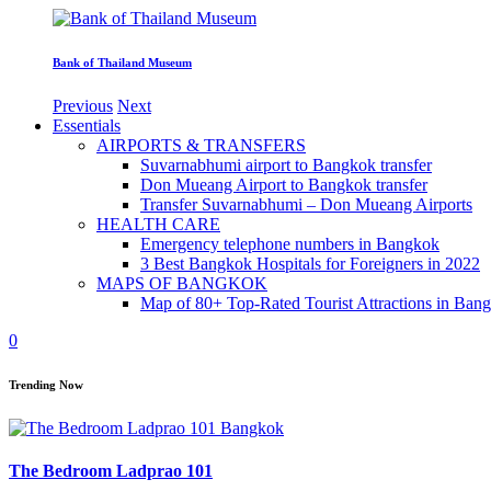
Bank of Thailand Museum
Previous
Next
Essentials
AIRPORTS & TRANSFERS
Suvarnabhumi airport to Bangkok transfer
Don Mueang Airport to Bangkok transfer
Transfer Suvarnabhumi – Don Mueang Airports
HEALTH CARE
Emergency telephone numbers in Bangkok
3 Best Bangkok Hospitals for Foreigners in 2022
MAPS OF BANGKOK
Map of 80+ Top-Rated Tourist Attractions in Ban
0
Trending Now
The Bedroom Ladprao 101