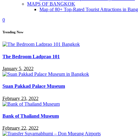
MAPS OF BANGKOK
Map of 80+ Top-Rated Tourist Attractions in Ban
0
Trending Now
The Bedroom Ladprao 101
January 5, 2022
Suan Pakkad Palace Museum
February 23, 2022
Bank of Thailand Museum
February 22, 2022