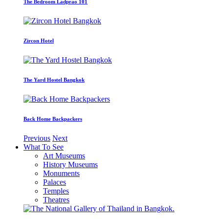
The Bedroom Ladprao 101
Zircon Hotel
The Yard Hostel Bangkok
Back Home Backpackers
Previous
Next
What To See
Art Museums
History Museums
Monuments
Palaces
Temples
Theatres