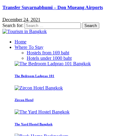
Transfer Suvarnabhumi – Don Mueang Airports
December 24, 2021
Search for:
Home
Where To Stay
Hostels from 169 baht
Hotels under 1000 baht
The Bedroom Ladprao 101
Zircon Hotel
The Yard Hostel Bangkok