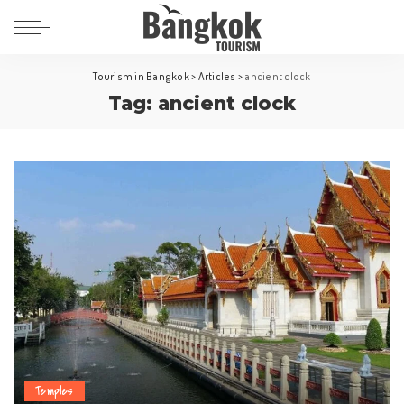
Tourism in Bangkok
>
Articles
>
ancient clock
Tag:
ancient clock
Temples