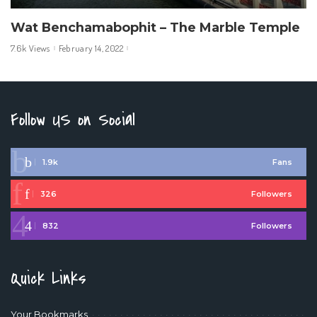
Wat Benchamabophit – The Marble Temple
7.6k Views
February 14, 2022
Follow US on Social
1.9k
Fans
326
Followers
832
Followers
Quick Links
Your Bookmarks