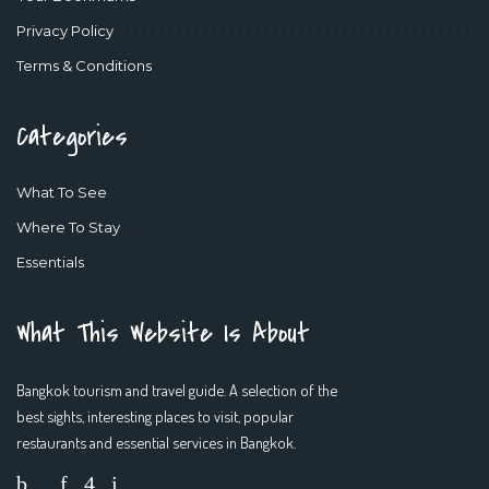
Privacy Policy
Terms & Conditions
Categories
What To See
Where To Stay
Essentials
What This Website Is About
Bangkok tourism and travel guide. A selection of the
best sights, interesting places to visit, popular
restaurants and essential services in Bangkok.