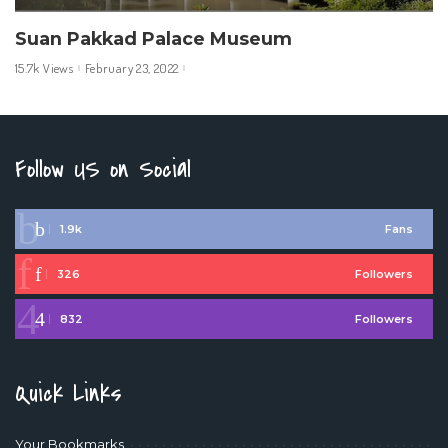
Suan Pakkad Palace Museum
15.7k Views
February 23, 2022
Follow US on Social
1.9k
Fans
326
Followers
832
Followers
Quick Links
Your Bookmarks