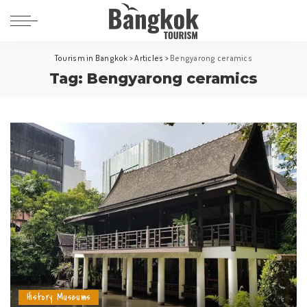
Tourism in Bangkok
>
Articles
>
Bengyarong ceramics
Tag:
Bengyarong ceramics
History Museums