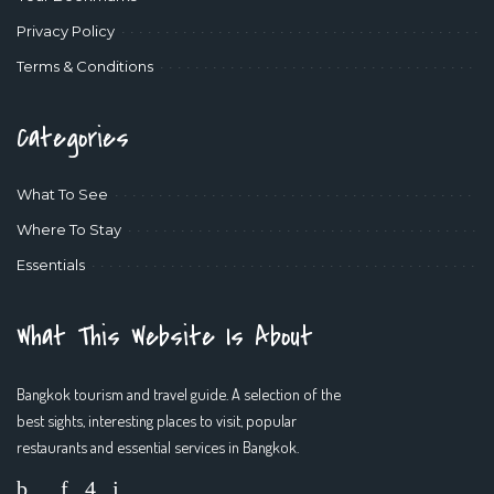
Privacy Policy
Terms & Conditions
Categories
What To See
Where To Stay
Essentials
What This Website Is About
Bangkok tourism and travel guide. A selection of the
best sights, interesting places to visit, popular
restaurants and essential services in Bangkok.