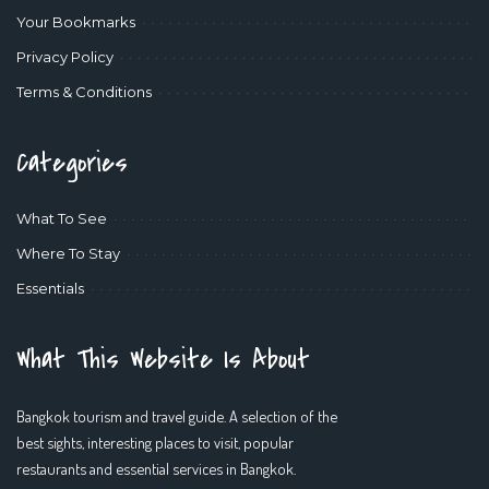
Your Bookmarks
Privacy Policy
Terms & Conditions
Categories
What To See
Where To Stay
Essentials
What This Website Is About
Bangkok tourism and travel guide. A selection of the
best sights, interesting places to visit, popular
restaurants and essential services in Bangkok.