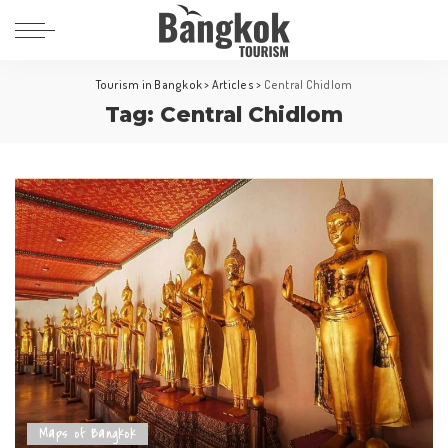
Tourism in Bangkok
>
Articles
>
Central Chidlom
Tag:
Central Chidlom
Maps of Bangkok