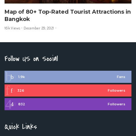
Map of 80+ Top-Rated Tourist Attractions in
Bangkok
16k Views
December 29, 2021
Follow US on Social
1.9k
Fans
326
Followers
832
Followers
Quick Links