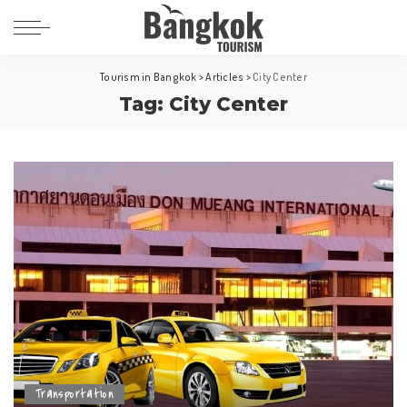
Tourism in Bangkok
>
Articles
>
City Center
Tag:
City Center
Transportation