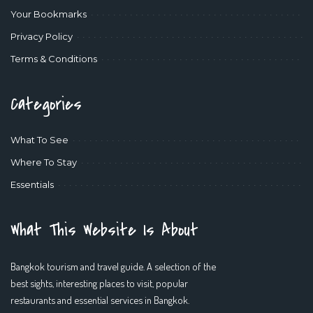
Your Bookmarks
Privacy Policy
Terms & Conditions
Categories
What To See
Where To Stay
Essentials
What This Website Is About
Bangkok tourism and travel guide. A selection of the
best sights, interesting places to visit, popular
restaurants and essential services in Bangkok.