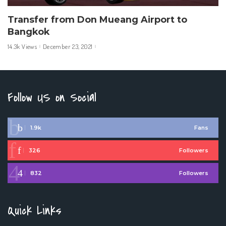
Transfer from Don Mueang Airport to
Bangkok
14.3k Views
December 23, 2021
Follow US on Social
1.9k
Fans
326
Followers
832
Followers
Quick Links