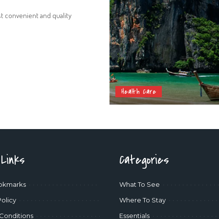
st convenient and quality
Health Care
 Links
Categories
okmarks
What To See
Policy
Where To Stay
Conditions
Essentials