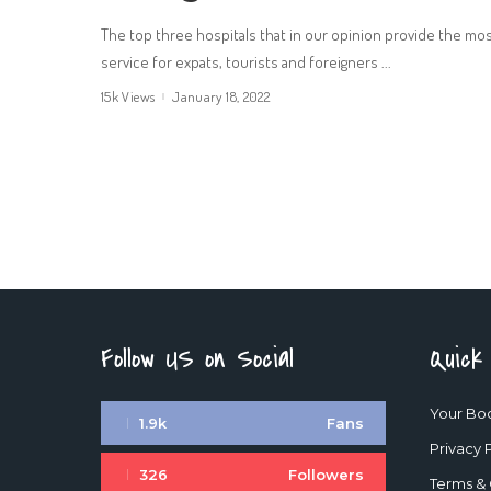
The top three hospitals that in our opinion provide the mo
service for expats, tourists and foreigners
...
15k Views
January 18, 2022
Follow US on Social
Quick
Your Bo
1.9k
Fans
Privacy 
326
Followers
Terms & 