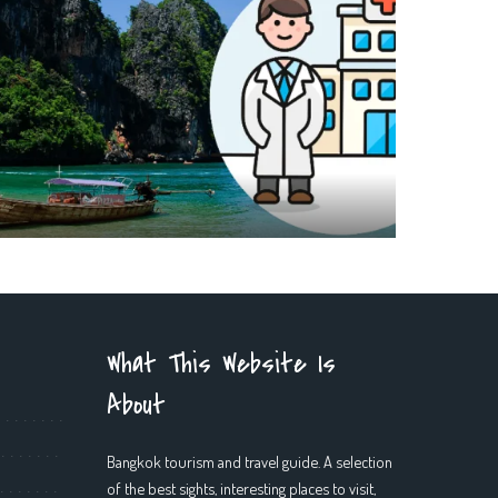
What This Website Is
About
Bangkok tourism and travel guide. A selection
of the best sights, interesting places to visit,