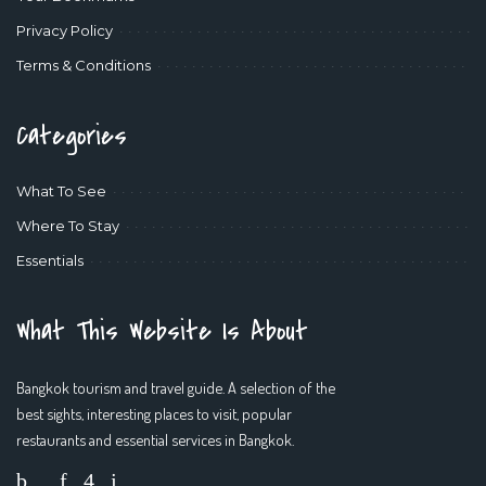
Privacy Policy
Terms & Conditions
Categories
What To See
Where To Stay
Essentials
What This Website Is About
Bangkok tourism and travel guide. A selection of the
best sights, interesting places to visit, popular
restaurants and essential services in Bangkok.