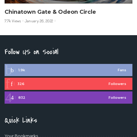
Chinatown Gate & Odeon Circle
7.7k Views
January 26, 2022
Follow US on Social
1.9k
Fans
326
Followers
832
Followers
Quick Links
Your Bookmarks