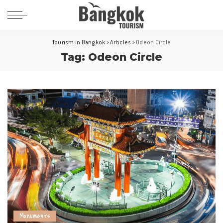
Tourism in Bangkok
>
Articles
>
Odeon Circle
Tag:
Odeon Circle
Monuments