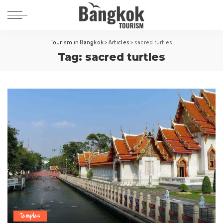
Tourism in Bangkok
>
Articles
>
sacred turtles
Tag:
sacred turtles
Temples