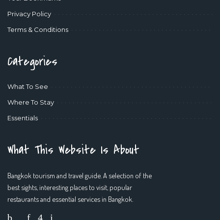
Privacy Policy
Terms & Conditions
Categories
What To See
Where To Stay
Essentials
What This Website Is About
Bangkok tourism and travel guide. A selection of the
best sights, interesting places to visit, popular
restaurants and essential services in Bangkok.