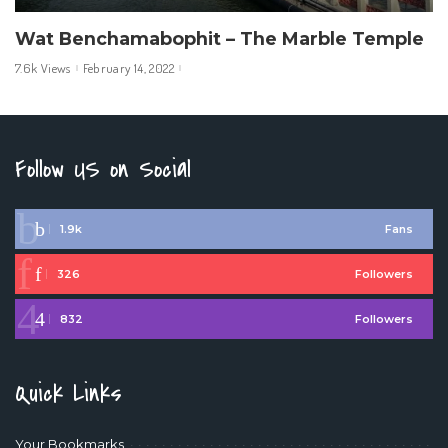
Wat Benchamabophit – The Marble Temple
7.6k Views
February 14, 2022
Follow US on Social
1.9k
Fans
326
Followers
832
Followers
Quick Links
Your Bookmarks