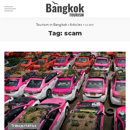
Tourism in Bangkok
>
Articles
>
scam
Tag:
scam
Transportation