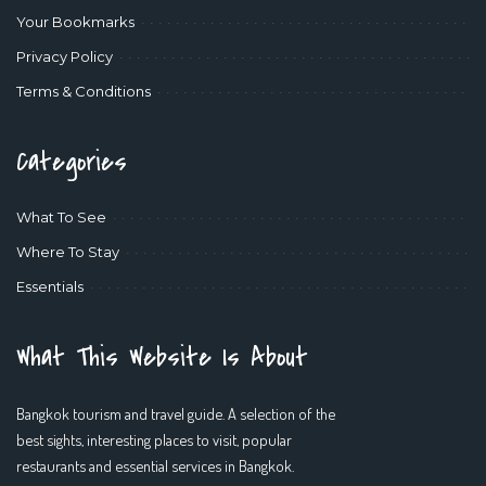
Your Bookmarks
Privacy Policy
Terms & Conditions
Categories
What To See
Where To Stay
Essentials
What This Website Is About
Bangkok tourism and travel guide. A selection of the
best sights, interesting places to visit, popular
restaurants and essential services in Bangkok.