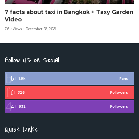
7 facts about taxi in Bangkok + Taxy Garden
Video
7.6k Views
December 28, 2021
Follow US on Social
1.9k
Fans
326
Followers
832
Followers
Quick Links