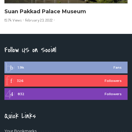
Suan Pakkad Palace Museum
15.7k Views
February 23, 2022
Follow US on Social
1.9k
Fans
326
Followers
832
Followers
Quick Links
Your Bookmarks