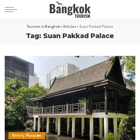
Tourism in Bangkok
>
Articles
>
Suan Pakkad Palace
Tag:
Suan Pakkad Palace
History Museums