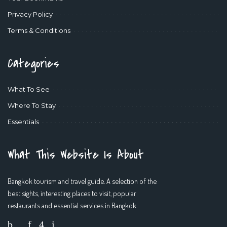
Privacy Policy
Terms & Conditions
Categories
What To See
Where To Stay
Essentials
What This Website Is About
Bangkok tourism and travel guide. A selection of the
best sights, interesting places to visit, popular
restaurants and essential services in Bangkok.