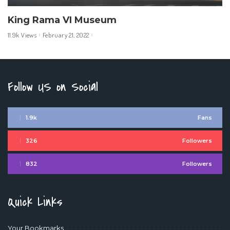
King Rama VI Museum
11.9k Views
February 21, 2022
Follow US on Social
1.9k
Fans
326
Followers
832
Followers
Quick Links
Your Bookmarks