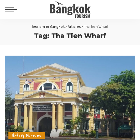
Tourism in Bangkok
>
Articles
>
Tha Tien Wharf
Tag:
Tha Tien Wharf
History Museums