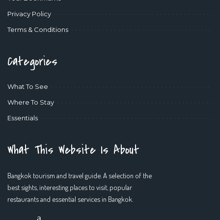
Privacy Policy
Terms & Conditions
Categories
What To See
Where To Stay
Essentials
What This Website Is About
Bangkok tourism and travel guide. A selection of the
best sights, interesting places to visit, popular
restaurants and essential services in Bangkok.