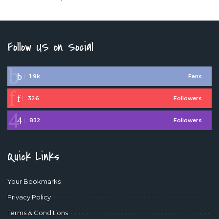
Follow US on Social
1.9k
Fans
326
Followers
832
Followers
Quick Links
Your Bookmarks
Privacy Policy
Terms & Conditions