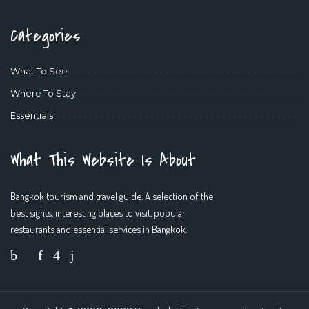
Categories
What To See
Where To Stay
Essentials
What This Website Is About
Bangkok tourism and travel guide. A selection of the
best sights, interesting places to visit, popular
restaurants and essential services in Bangkok.