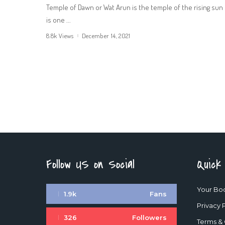
Temple of Dawn or Wat Arun is the temple of the rising sun 
is one
...
8.8k Views
December 14, 2021
Follow US on Social
Quick
Your Bo
1.9k
Fans
Privacy 
326
Followers
Terms & 