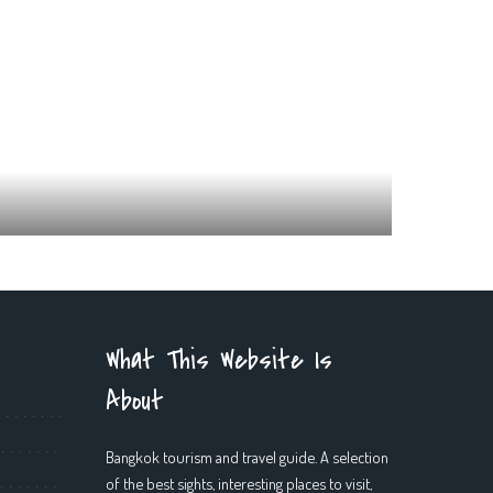
What This Website Is
About
Bangkok tourism and travel guide. A selection
of the best sights, interesting places to visit,