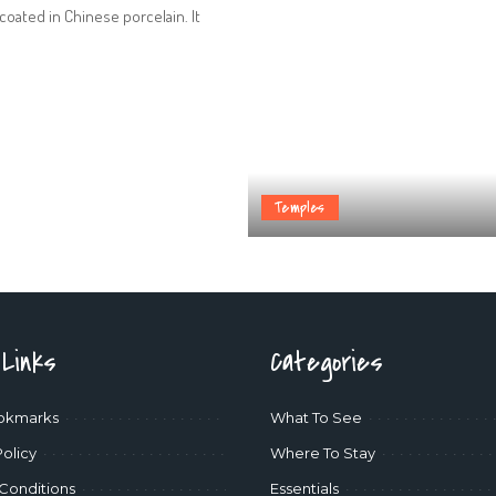
coated in Chinese porcelain. It
Temples
 Links
Categories
okmarks
What To See
Policy
Where To Stay
Conditions
Essentials