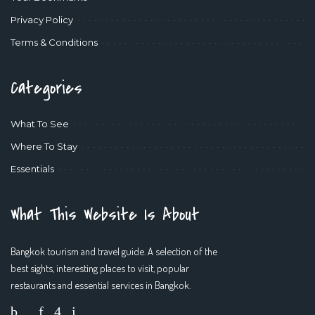
Privacy Policy
Terms & Conditions
Categories
What To See
Where To Stay
Essentials
What This Website Is About
Bangkok tourism and travel guide. A selection of the
best sights, interesting places to visit, popular
restaurants and essential services in Bangkok.