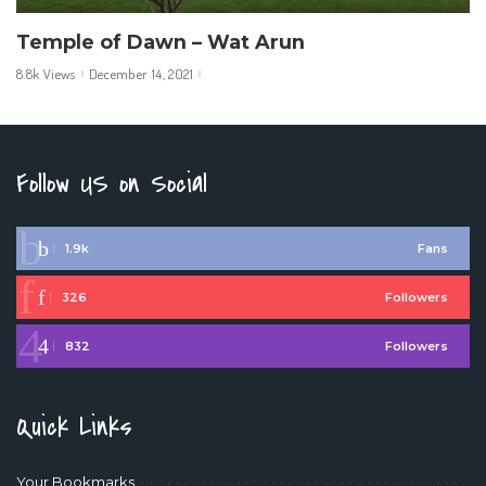
Temple of Dawn – Wat Arun
8.8k Views
December 14, 2021
Follow US on Social
1.9k
Fans
326
Followers
832
Followers
Quick Links
Your Bookmarks