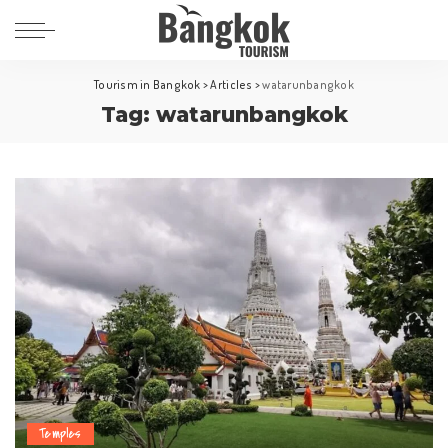
Tourism in Bangkok
>
Articles
>
watarunbangkok
Tag:
watarunbangkok
Temples