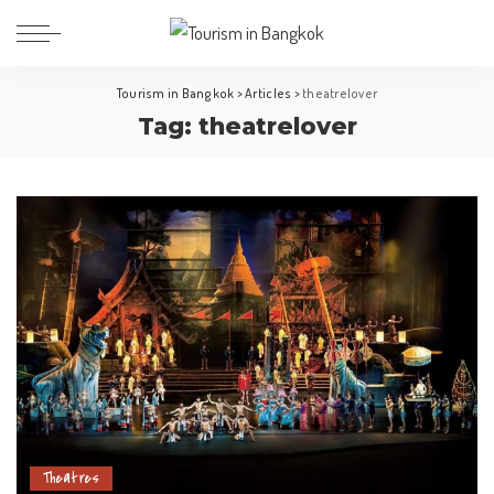
Tourism in Bangkok
>
Articles
>
theatrelover
Tag:
theatrelover
Theatres