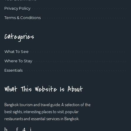
Privacy Policy
Terms & Conditions
Categories
What To See
Where To Stay
Essentials
What This Website Is About
Bangkok tourism and travel guide. A selection of the
best sights, interesting places to visit, popular
restaurants and essential services in Bangkok.