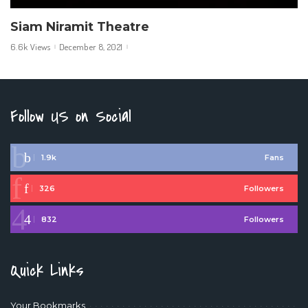
Siam Niramit Theatre
6.6k Views
December 8, 2021
Follow US on Social
1.9k
Fans
326
Followers
832
Followers
Quick Links
Your Bookmarks