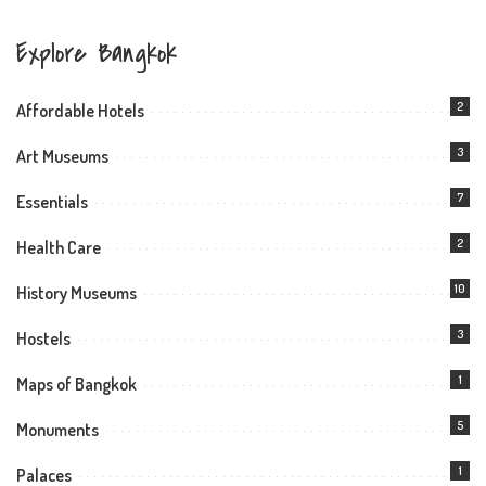
Explore Bangkok
2
Affordable Hotels
3
Art Museums
7
Essentials
2
Health Care
10
History Museums
3
Hostels
1
Maps of Bangkok
5
Monuments
1
Palaces