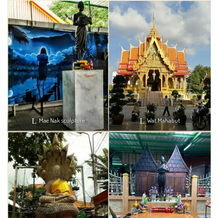
Mae Nak sculpture
Wat Mahabut