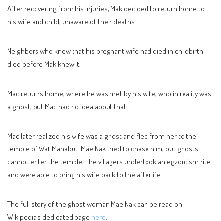
After recovering from his injuries, Mak decided to return home to
his wife and child, unaware of their deaths.
Neighbors who knew that his pregnant wife had died in childbirth
died before Mak knew it.
Mac returns home, where he was met by his wife, who in reality was
a ghost, but Mac had no idea about that.
Mac later realized his wife was a ghost and fled from her to the
temple of Wat Mahabut. Mae Nak tried to chase him, but ghosts
cannot enter the temple. The villagers undertook an egzorcism rite
and were able to bring his wife back to the afterlife.
The full story of the ghost woman Mae Nak can be read on
Wikipedia’s dedicated page
here
.