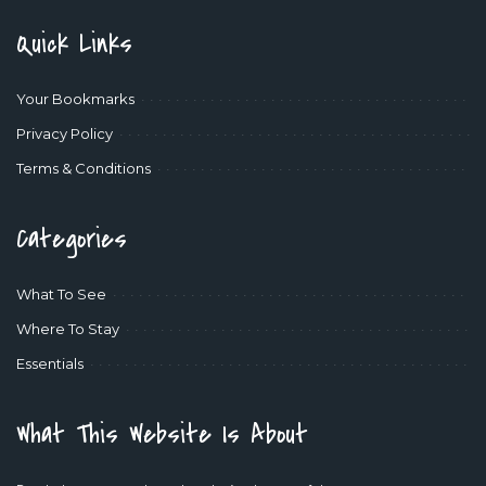
Quick Links
Your Bookmarks
Privacy Policy
Terms & Conditions
Categories
What To See
Where To Stay
Essentials
What This Website Is About