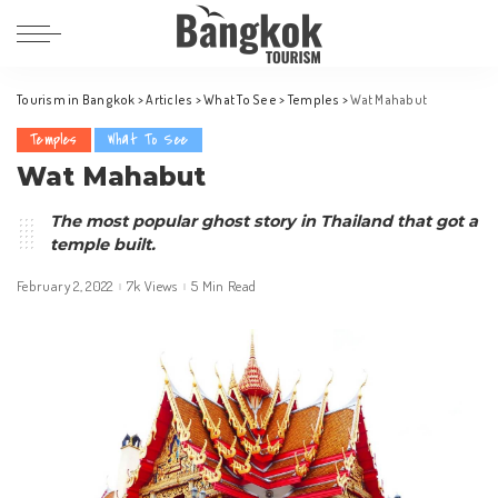
Tourism in Bangkok
>
Articles
>
What To See
>
Temples
>
Wat Mahabut
Temples
What To See
Wat Mahabut
The most popular ghost story in Thailand that got a
temple built.
February 2, 2022
7k Views
5 Min Read