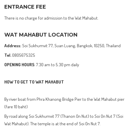
ENTRANCE FEE
There is no charge for admission to the Wat Mahabut.
WAT MAHABUT LOCATION
Address:
Soi Sukhumvit 77, Suan Luang, Bangkok, 10250, Thailand
Tel.
0805675325
OPENING HOURS
: 7.30 am to 5.30 pm daily
HOW TO GET TO WAT MAHABUT
By river boat from Phra Khanong Bridge Pier to the Wat Mahabut pier
(fare 10 baht)
By road along Soi Sukhumvit 77 (Thanon On Nut) to Soi On Nut 7 (Soi
Wat Mahabut). The temple is at the end of Soi On Nut 7.