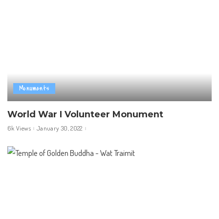
Monuments
World War I Volunteer Monument
6k Views
January 30, 2022