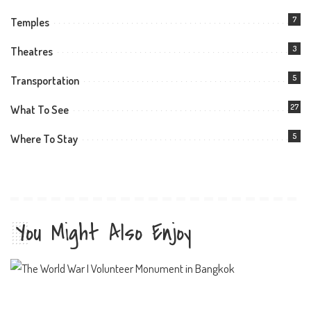
7
Temples
3
Theatres
5
Transportation
27
What To See
5
Where To Stay
You Might Also Enjoy