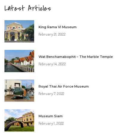
Latest Articles
King Rama VI Museum
February 21, 2022
Wat Benchamabophit – The Marble Temple
February 14, 2022
Royal Thai Air Force Museum
February 7, 2022
Museum Siam
February 1, 2022