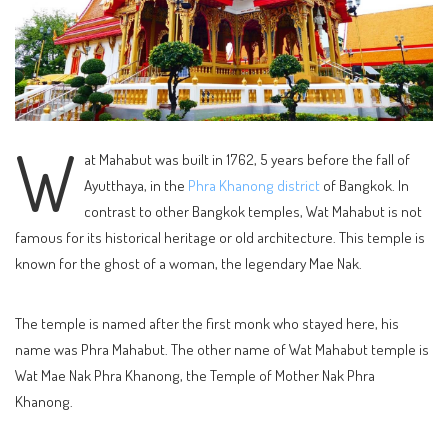
W
at Mahabut was built in 1762, 5 years before the fall of
Ayutthaya, in the
Phra Khanong district
of Bangkok. In
contrast to other Bangkok temples, Wat Mahabut is not
famous for its historical heritage or old architecture. This temple is
known for the ghost of a woman, the legendary Mae Nak.
The temple is named after the first monk who stayed here, his
name was Phra Mahabut. The other name of Wat Mahabut temple is
Wat Mae Nak Phra Khanong, the Temple of Mother Nak Phra
Khanong.