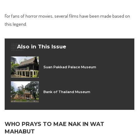
For fans of horror movies, several films have been made based on
this legend.
Also in This Issue
Suan Pakkad Palace Museum
Bank of Thailand Museum
WHO PRAYS TO MAE NAK IN WAT
MAHABUT