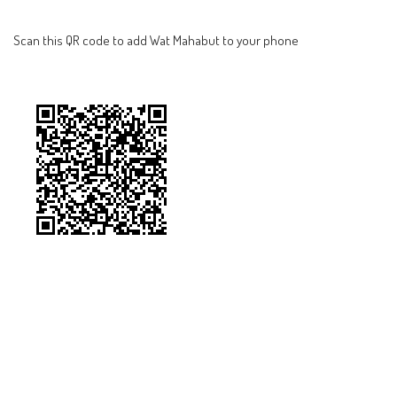
Scan this QR code to add Wat Mahabut to your phone