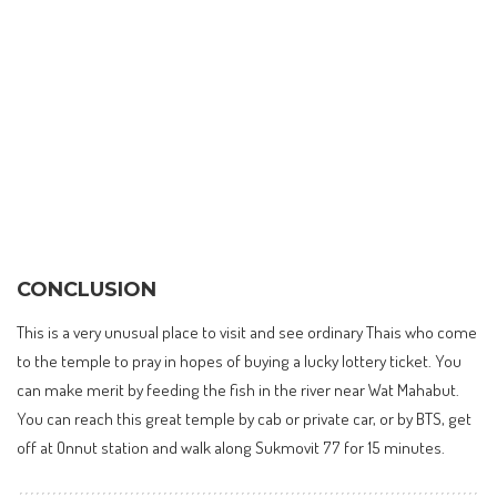
CONCLUSION
This is a very unusual place to visit and see ordinary Thais who come
to the temple to pray in hopes of buying a lucky lottery ticket. You
can make merit by feeding the fish in the river near Wat Mahabut.
You can reach this great temple by cab or private car, or by BTS, get
off at Onnut station and walk along Sukmovit 77 for 15 minutes.