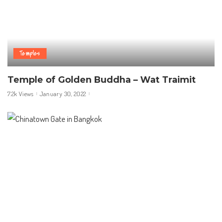
Temples
Temple of Golden Buddha – Wat Traimit
7.2k Views
January 30, 2022