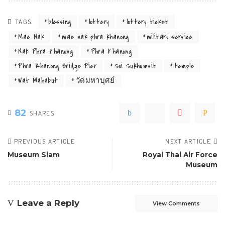
blessing
lottery
lottery ticket
TAGS:
Mae Nak
mae nak phra khanong
military service
Nak Phra Khanong
Phra Khanong
Phra Khanong Bridge Pier
Soi Sukhumvit
temple
Wat Mahabut
วัดมหาบุศย์
82
SHARES
PREVIOUS ARTICLE
NEXT ARTICLE
Museum Siam
Royal Thai Air Force
Museum
Leave a Reply
View Comments