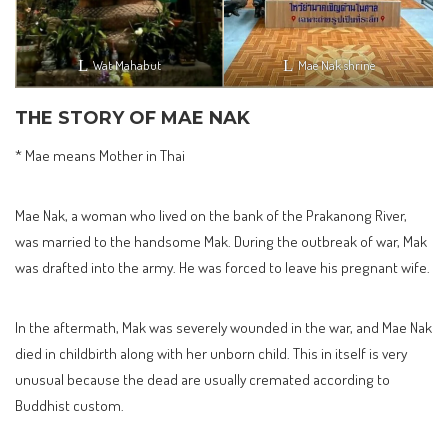
Wat Mahabut
Mae Nak shrine
THE STORY OF MAE NAK
* Mae means Mother in Thai
Mae Nak, a woman who lived on the bank of the Prakanong River,
was married to the handsome Mak. During the outbreak of war, Mak
was drafted into the army. He was forced to leave his pregnant wife.
In the aftermath, Mak was severely wounded in the war, and Mae Nak
died in childbirth along with her unborn child. This in itself is very
unusual because the dead are usually cremated according to
Buddhist custom.