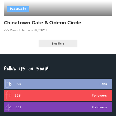
Monuments
Chinatown Gate & Odeon Circle
7.7k Views
January 26, 2022
Load More
Follow US on Social
1.9k
Fans
326
Followers
832
Followers