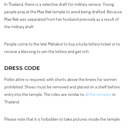
In Thailand, there is a selective draft for military service. Young
people pray at the Mae Nak temple to avoid being drafted. Because
Mae Nak was separated from her husband precisely as a result of
the military draft.
People come to the Wat Mahabut to buy a lucky lottery ticket or to
receive a blessing to win the lottery and get rich.
DRESS CODE
Polite attire is required, with shorts above the knees for women
prohibited. Shoes must be removed and placed on a shelf before
entry into the temple. The rules are similar to
all the temples
in
Thailand.
Please note that it is forbidden to take pictures inside the temple.