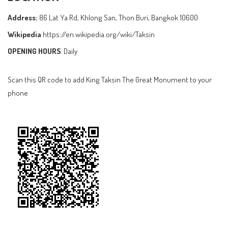
Address:
86 Lat Ya Rd, Khlong San, Thon Buri, Bangkok 10600
Wikipedia
https://en.wikipedia.org/wiki/Taksin
OPENING HOURS
: Daily
Scan this QR code to add King Taksin The Great Monument to your
phone