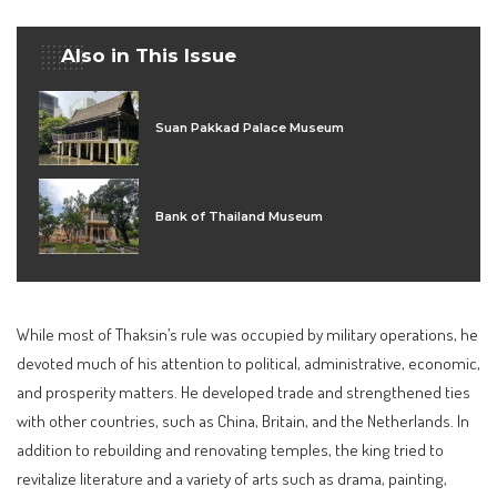
Also in This Issue
Suan Pakkad Palace Museum
Bank of Thailand Museum
While most of Thaksin’s rule was occupied by military operations, he
devoted much of his attention to political, administrative, economic,
and prosperity matters. He developed trade and strengthened ties
with other countries, such as China, Britain, and the Netherlands. In
addition to rebuilding and renovating temples, the king tried to
revitalize literature and a variety of arts such as drama, painting,