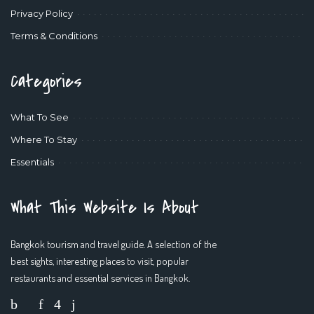
Privacy Policy
Terms & Conditions
Categories
What To See
Where To Stay
Essentials
What This Website Is About
Bangkok tourism and travel guide. A selection of the
best sights, interesting places to visit, popular
restaurants and essential services in Bangkok.