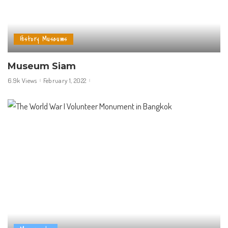
History Museums
Museum Siam
6.9k Views
February 1, 2022