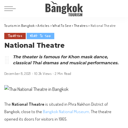
Tourism in Bangkok
>
Articles
>
What To See
>
Theatres
>
National Theatre
Theatres
What To See
National Theatre
The theater is famous for Khon mask dance,
classical Thai dramas and musical performances.
December 8, 2021
10.3k Views
2 Min Read
The
National Theatre
is situated in Phra Nakhon District of
Bangkok, close to the
Bangkok National Museum
. The theatre
opened its doors for visitors in 1965.