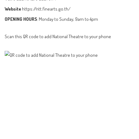
Website
https://ntt.finearts.go.th/
OPENING HOURS
: Monday to Sunday, 9am to 4pm
Scan this QR code to add National Theatre to your phone