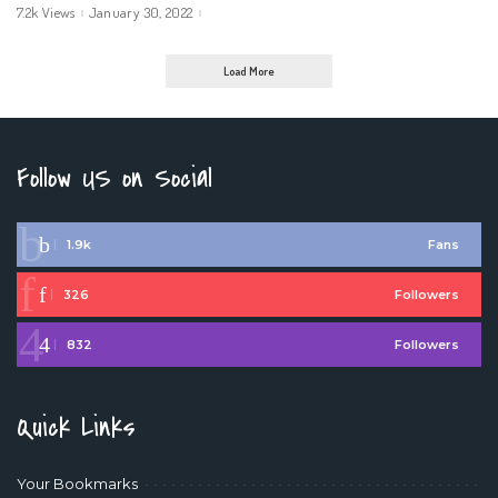
7.2k Views
January 30, 2022
Load More
Follow US on Social
1.9k
Fans
326
Followers
832
Followers
Quick Links
Your Bookmarks