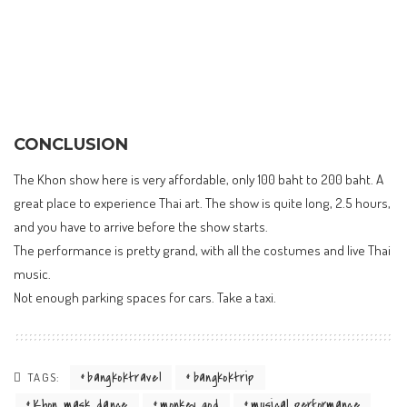
CONCLUSION
The Khon show here is very affordable, only 100 baht to 200 baht. A
great place to experience Thai art. The show is quite long, 2.5 hours,
and you have to arrive before the show starts.
The performance is pretty grand, with all the costumes and live Thai
music.
Not enough parking spaces for cars. Take a taxi.
bangkoktravel
bangkoktrip
TAGS:
Khon mask dance
monkey god
musical performance