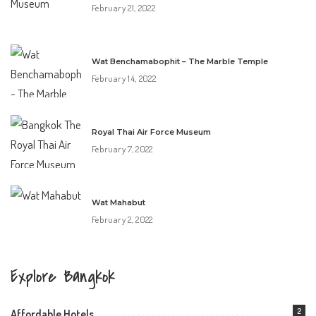
February 21, 2022
Wat Benchamabophit – The Marble Temple
February 14, 2022
Royal Thai Air Force Museum
February 7, 2022
Wat Mahabut
February 2, 2022
Explore Bangkok
2
Affordable Hotels