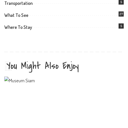
5
Transportation
27
What To See
5
Where To Stay
You Might Also Enjoy