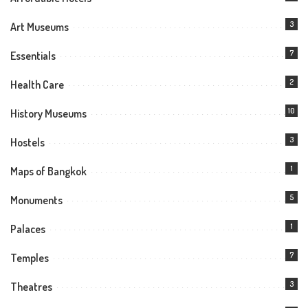
3
Art Museums
7
Essentials
2
Health Care
10
History Museums
3
Hostels
1
Maps of Bangkok
5
Monuments
1
Palaces
7
Temples
3
Theatres