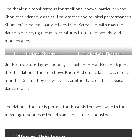
The theater is most famous for traditional shows, particularly the
Khon mask dance, classical Thai dramas and musical performances.
Khon performances narrate tales from Ramakien, with masked
dancers portraying demons, creatures from other worlds, and
monkey gods.
The
National Theatre
in
The
National Theatre
in
Bangkok
Bangkok
On the first Saturday and Sunday of each month at 1:30 and 5 p.m.,
the Thai National Theater shows Khon. And on the last Friday of each
month at 5 p.m. they show lakhon, another type of Thai classical
dance drama.
The National Theater is perfect for those visitors who wish to tour
meaningful venues in the arts and Thai culture industry.
Also in This Issue