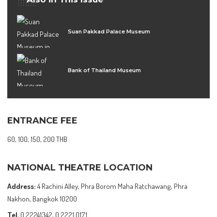
Suan Pakkad Palace Museum
Bank of Thailand Museum
ENTRANCE FEE
60, 100, 150, 200 THB
NATIONAL THEATRE LOCATION
Address:
4 Rachini Alley, Phra Borom Maha Ratchawang, Phra
Nakhon, Bangkok 10200
Tel.
0 22241342, 0 2221 0171