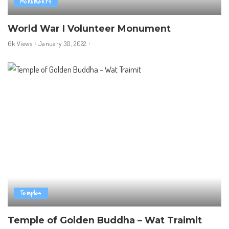
Monuments
World War I Volunteer Monument
6k Views
January 30, 2022
Temples
Temple of Golden Buddha – Wat Traimit