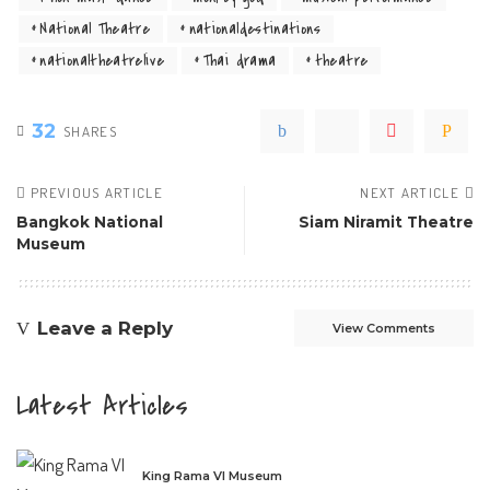
National Theatre
nationaldestinations
nationaltheatrelive
Thai drama
theatre
32
SHARES
PREVIOUS ARTICLE
NEXT ARTICLE
Bangkok National
Siam Niramit Theatre
Museum
Leave a Reply
View Comments
Latest Articles
King Rama VI Museum