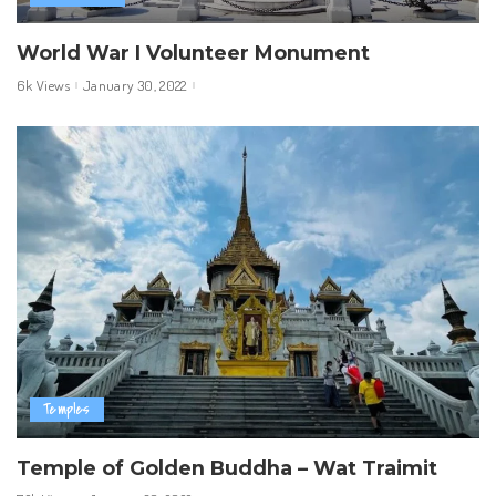
World War I Volunteer Monument
6k Views
January 30, 2022
Temples
Temple of Golden Buddha – Wat Traimit