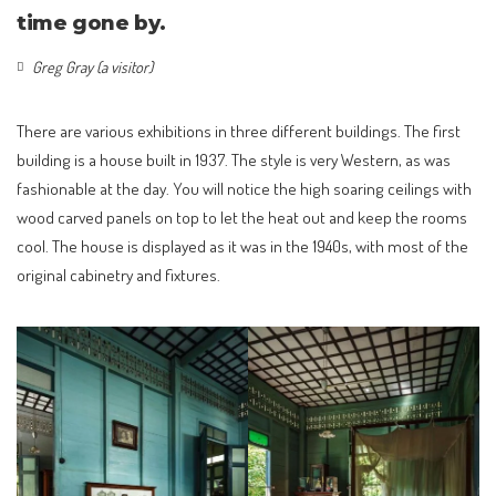
time gone by.
Greg Gray (a visitor)
There are various exhibitions in three different buildings. The first
building is a house built in 1937. The style is very Western, as was
fashionable at the day. You will notice the high soaring ceilings with
wood carved panels on top to let the heat out and keep the rooms
cool. The house is displayed as it was in the 1940s, with most of the
original cabinetry and fixtures.