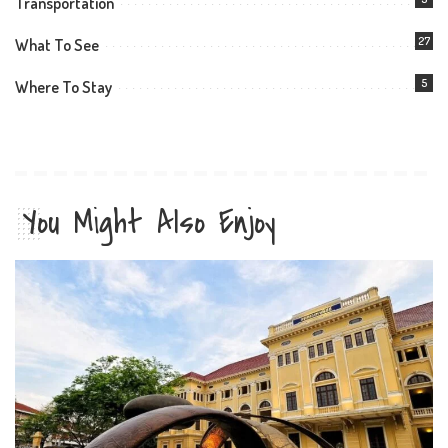
Transportation
27
What To See
5
Where To Stay
You Might Also Enjoy