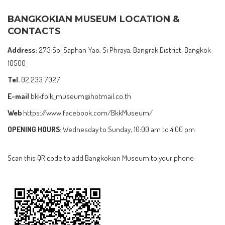
BANGKOKIAN MUSEUM LOCATION &
CONTACTS
Address:
273 Soi Saphan Yao, Si Phraya, Bangrak District, Bangkok
10500
Tel.
02 233 7027
E-mail
bkkfolk_museum@hotmail.co.th
Web
https://www.facebook.com/BkkMuseum/
OPENING HOURS
: Wednesday to Sunday, 10:00 am to 4:00 pm
Scan this QR code to add Bangkokian Museum to your phone