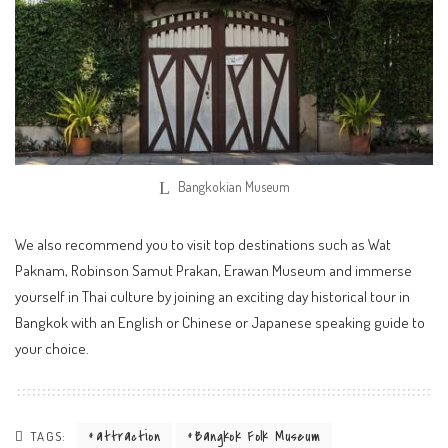
Bangkokian Museum
We also recommend you to visit top destinations such as Wat
Paknam, Robinson Samut Prakan, Erawan Museum and immerse
yourself in Thai culture by joining an exciting day historical tour in
Bangkok with an English or Chinese or Japanese speaking guide to
your choice.
attraction
Bangkok Folk Museum
TAGS: