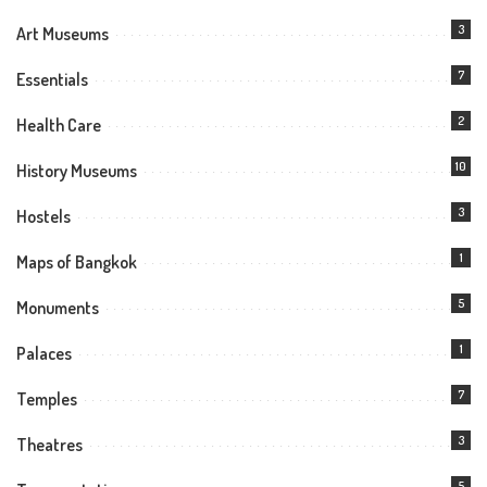
3
Art Museums
7
Essentials
2
Health Care
10
History Museums
3
Hostels
1
Maps of Bangkok
5
Monuments
1
Palaces
7
Temples
3
Theatres
5