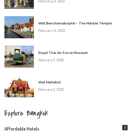
February 21, 2022
Wat Benchamabophit – The Marble Temple
February 14, 2022
Royal Thai Air Force Museum
February 7, 2022
Wat Mahabut
February 2, 2022
Explore Bangkok
2
Affordable Hotels