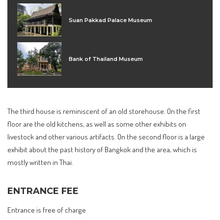
Suan Pakkad Palace Museum
Bank of Thailand Museum
The third house is reminiscent of an old storehouse. On the first
floor are the old kitchens, as well as some other exhibits on
livestock and other various artifacts. On the second floor is a large
exhibit about the past history of Bangkok and the area, which is
mostly written in Thai.
ENTRANCE FEE
Entrance is free of charge