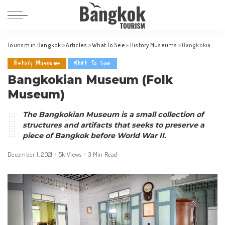
Tourism in Bangkok
>
Articles
>
What To See
>
History Museums
>
Bangkokian Museum (Folk Museum)
History Museums
What To See
Bangkokian Museum (Folk
Museum)
The Bangkokian Museum is a small collection of
structures and artifacts that seeks to preserve a
piece of Bangkok before World War II.
December 1, 2021
5k Views
3 Min Read