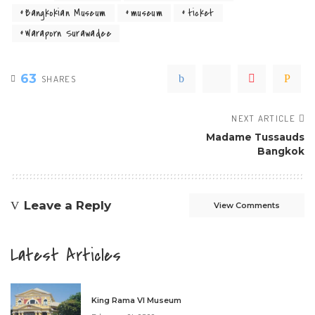
Bangkokian Museum
museum
ticket
Waraporn Surawadee
63
SHARES
NEXT ARTICLE
Madame Tussauds
Bangkok
Leave a Reply
View Comments
Latest Articles
King Rama VI Museum