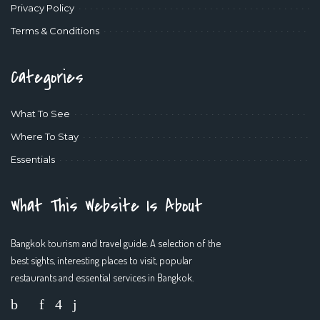
Privacy Policy
Terms & Conditions
Categories
What To See
Where To Stay
Essentials
What This Website Is About
Bangkok tourism and travel guide. A selection of the
best sights, interesting places to visit, popular
restaurants and essential services in Bangkok.