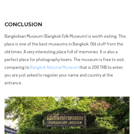
CONCLUSION
Bangkokian Museum (Bangkok Folk Museum) is worth visiting. This
place is one of the best museums in Bangkok. Old stuff from the
old times. A very interesting place full of memories. It is also a
perfect place for photography lovers. The museum is free to visit,
comparing to
Bangkok National Museum
that is 200 THB to enter,
you are just asked to register your name and country at the
entrance.