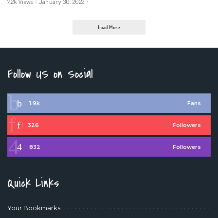
7.2k Views
January 30, 2022
Load More
Follow US on Social
1.9k
Fans
326
Followers
832
Followers
Quick Links
Your Bookmarks