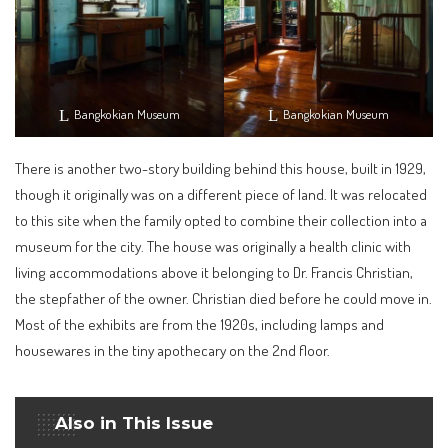
Bangkokian Museum
Bangkokian Museum
There is another two-story building behind this house, built in 1929,
though it originally was on a different piece of land. It was relocated
to this site when the family opted to combine their collection into a
museum for the city. The house was originally a health clinic with
living accommodations above it belonging to Dr. Francis Christian,
the stepfather of the owner. Christian died before he could move in.
Most of the exhibits are from the 1920s, including lamps and
housewares in the tiny apothecary on the 2nd floor.
Also in This Issue