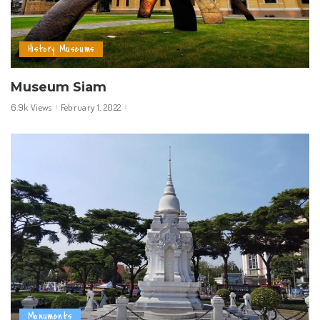
History Museums
Museum Siam
6.9k Views
February 1, 2022
Monuments