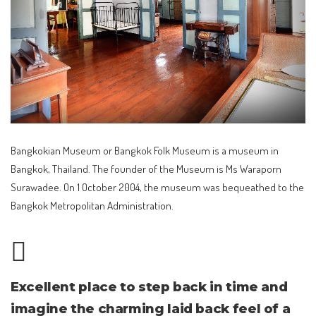
Bangkokian Museum or Bangkok Folk Museum is a museum in
Bangkok, Thailand. The founder of the Museum is Ms Waraporn
Surawadee. On 1 October 2004, the museum was bequeathed to the
Bangkok Metropolitan Administration.
Excellent place to step back in time and
imagine the charming laid back feel of a